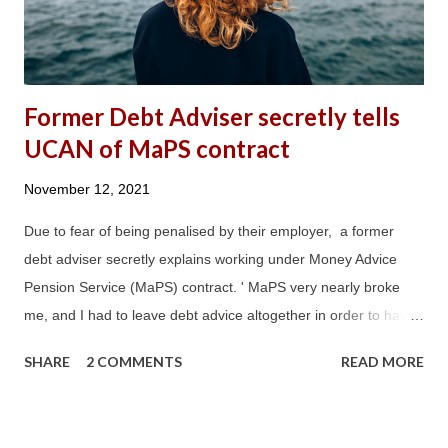
Credit , which outlines that 76% of Peobody Trust tenants on
UC are in rent arrears. It also stated...
Former Debt Adviser secretly tells
UCAN of MaPS contract
November 12, 2021
Due to fear of being penalised by their employer, a former
debt adviser secretly explains working under Money Advice
Pension Service (MaPS) contract. ' MaPS very nearly broke
me, and I had to leave debt advice altogether in order to have
a quality of life. ' 'The MaPS contract, and in particular its
SHARE
2 COMMENTS
READ MORE
nonsensically onerous DAPA requirements, ended over 20
years of dedicated service with an organisation I had expected
to retire working for. The MaPS contract nearly destroyed my