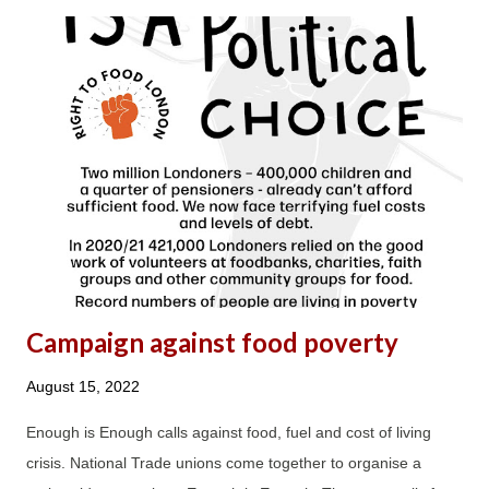
physical and emotional health, and that of other long-term,
incredibly hardworking debt advisers, who were also left with
no option but to change their career direction after 10-20 years
and leave to work for other charities or housing associations.
The MaPS contract turned both debt advisers and clients into
faceless commodities; it was all about the numbers without
consideration for the impact its unrealistic and unachievable
DAPA requirements have on both debt advice staff and, as a
result, clients....
Campaign against food poverty
August 15, 2022
Enough is Enough calls against food, fuel and cost of living
crisis. National Trade unions come together to organise a