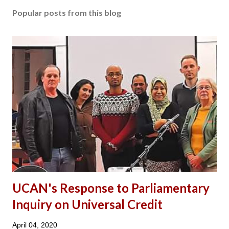
Popular posts from this blog
UCAN's Response to Parliamentary
Inquiry on Universal Credit
April 04, 2020