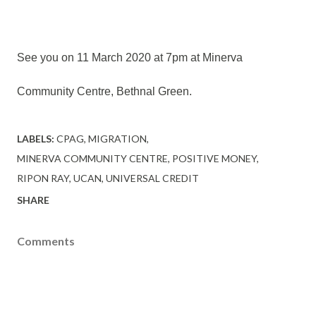
See you on 11 March 2020 at 7pm at Minerva
Community Centre, Bethnal Green.
LABELS:
CPAG
MIGRATION
MINERVA COMMUNITY CENTRE
POSITIVE MONEY
RIPON RAY
UCAN
UNIVERSAL CREDIT
SHARE
Comments