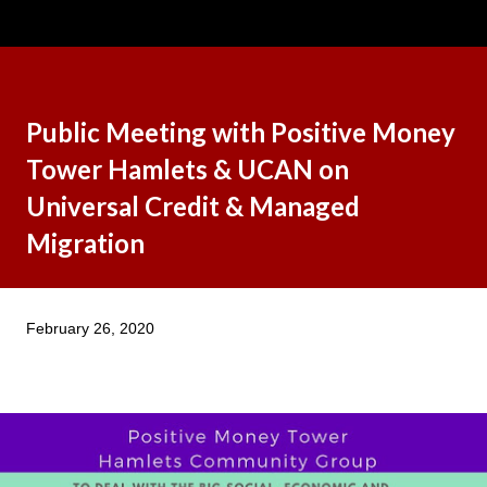
Public Meeting with Positive Money
Tower Hamlets & UCAN on
Universal Credit & Managed
Migration
February 26, 2020