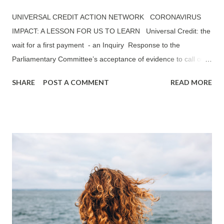
UNIVERSAL CREDIT ACTION NETWORK CORONAVIRUS
IMPACT: A LESSON FOR US TO LEARN Universal Credit: the
wait for a first payment - an Inquiry Response to the
Parliamentary Committee’s acceptance of evidence to call on
Universal Credit: The wait for a first payment —— ‘TO WHAT
SHARE
POST A COMMENT
READ MORE
EXTENT HAVE THE MITIGATIONS THE GOVERNMENT HAS
INTRODUCED SO FAR (E.G. ADVANCE PAYMENTS) HELPED
TO REDUCE THE NEGATIVE IMPACT OF THE FIVE WEEK
WAIT FOR UC CLAIMANTS?’ UCAN’S RESPONSE: A
SUMMARY Universal Credit Action Network (UCAN) believes
that a reduction from six to five weeks waiting period has not
made any significant improvements to the financial position of
claimants on Universal Credit (UC). Peobody Trust, one of the
largest housing associations in the country, mentioned in its
published report in October 2019: The Impact of Universal