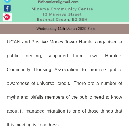
UCAN and Positive Money Tower Hamlets organised a
public meeting, supported from Tower Hamlets
Community Housing Association to promote public
awareness of universal credit.
There are a number of
myths and pitfalls members of the public need to know
about it; managed migration is one of those things that
this meeting is to address.