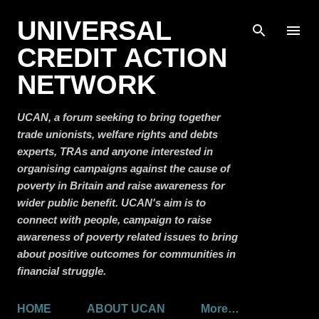
Skip to main content
UNIVERSAL
CREDIT ACTION
NETWORK
UCAN, a forum seeking to bring together
trade unionists, welfare rights and debts
experts, TRAs and anyone interested in
organising campaigns against the cause of
poverty in Britain and raise awareness for
wider public benefit. UCAN's aim is to
connect with people, campaign to raise
awareness of poverty related issues to bring
about positive outcomes for communities in
financial struggle.
HOME
ABOUT UCAN
More…