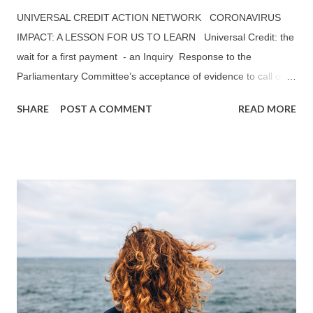
UNIVERSAL CREDIT ACTION NETWORK CORONAVIRUS
IMPACT: A LESSON FOR US TO LEARN Universal Credit: the
wait for a first payment - an Inquiry Response to the
Parliamentary Committee’s acceptance of evidence to call on
Universal Credit: The wait for a first payment —— ‘TO WHAT
SHARE
POST A COMMENT
READ MORE
EXTENT HAVE THE MITIGATIONS THE GOVERNMENT HAS
INTRODUCED SO FAR (E.G. ADVANCE PAYMENTS) HELPED
TO REDUCE THE NEGATIVE IMPACT OF THE FIVE WEEK
WAIT FOR UC CLAIMANTS?’ UCAN’S RESPONSE: A
SUMMARY Universal Credit Action Network (UCAN) believes
that a reduction from six to five weeks waiting period has not
made any significant improvements to the financial position of
claimants on Universal Credit (UC). Peobody Trust, one of the
largest housing associations in the country, mentioned in its
published report in October 2019: The Impact of Universal
Credit , which outlines that 76% of Peobody Trust tenants on