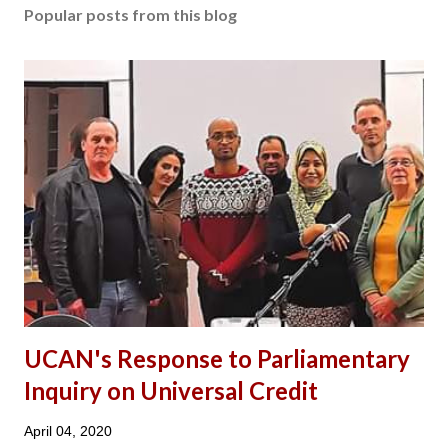
Popular posts from this blog
UCAN's Response to Parliamentary
Inquiry on Universal Credit
April 04, 2020