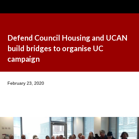
Defend Council Housing and UCAN
build bridges to organise UC
campaign
February 23, 2020