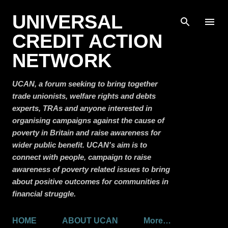
Skip to main content
UNIVERSAL
CREDIT ACTION
NETWORK
UCAN, a forum seeking to bring together
trade unionists, welfare rights and debts
experts, TRAs and anyone interested in
organising campaigns against the cause of
poverty in Britain and raise awareness for
wider public benefit. UCAN's aim is to
connect with people, campaign to raise
awareness of poverty related issues to bring
about positive outcomes for communities in
financial struggle.
HOME
ABOUT UCAN
More…