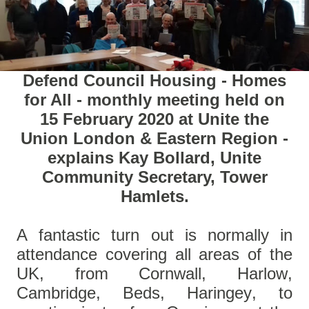
Defend Council Housing - Homes
for All - monthly meeting held on
15 February 2020 at Unite the
Union London & Eastern Region -
explains Kay Bollard, Unite
Community Secretary, Tower
Hamlets.
A fantastic turn out is normally in
attendance covering all areas of the
UK, from Cornwall, Harlow,
Cambridge, Beds, Haringey, to