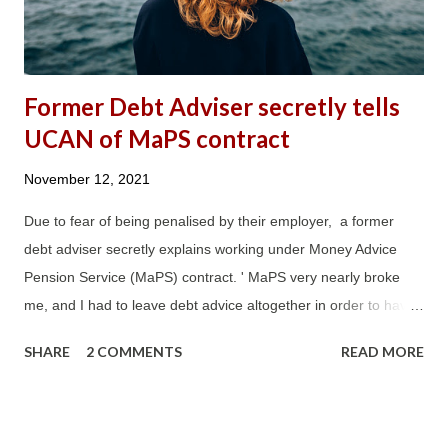
UC are in rent arrears. It also stated...
Former Debt Adviser secretly tells
UCAN of MaPS contract
November 12, 2021
Due to fear of being penalised by their employer, a former
debt adviser secretly explains working under Money Advice
Pension Service (MaPS) contract. ' MaPS very nearly broke
me, and I had to leave debt advice altogether in order to have
a quality of life. ' 'The MaPS contract, and in particular its
SHARE
2 COMMENTS
READ MORE
nonsensically onerous DAPA requirements, ended over 20
years of dedicated service with an organisation I had expected
to retire working for. The MaPS contract nearly destroyed my
physical and emotional health, and that of other long-term,