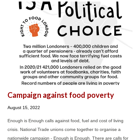
incredibly hardworking debt advisers, who were also left with
no option but to change their career direction after 10-20 years
and leave to work for other charities or housing associations.
The MaPS contract turned both debt advisers and clients into
faceless commodities; it was all about the numbers without
consideration for the impact its unrealistic and unachievable
DAPA requirements have on both debt advice staff and, as a
result, clients....
Campaign against food poverty
August 15, 2022
Enough is Enough calls against food, fuel and cost of living
crisis. National Trade unions come together to organise a
nationwide campaign - Enough is Enough. There are calls for