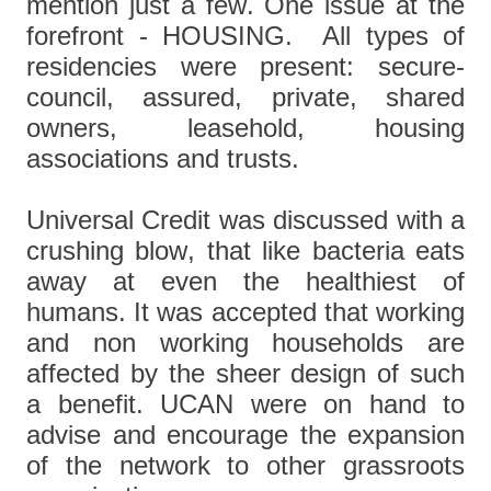
mention just a few. One issue at the
forefront - HOUSING. All types of
residencies were present: secure-
council, assured, private, shared
owners, leasehold, housing
associations and trusts.
Universal Credit was discussed with a
crushing blow, that like bacteria eats
away at even the healthiest of
humans. It was accepted that working
and non working households are
affected by the sheer design of such
a benefit. UCAN were on hand to
advise and encourage the expansion
of the network to other grassroots