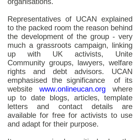
organisations.
Representatives of UCAN explained
to the packed room the reason behind
the development of the group - very
much a grassroots campaign, linking
up with UK activists, Unite
Community groups, lawyers, welfare
rights and debt advisors. UCAN
emphasised the significance of its
website
www.onlineucan.org
where
up to date blogs, articles, template
letters and contact details are
available for free for activists to use
and adapt for their purpose.