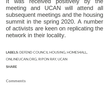
It was received positively by the
meeting and UCAN will attend all
subsequent meetings and the housing
summit in the spring 2020. A number
of activists are keen on replicating the
network in their locality.
LABELS:
DEFEND COUNCIL HOUSING
HOMES4ALL
ONLINEUCAN.ORG
RIPON RAY
UCAN
SHARE
Comments