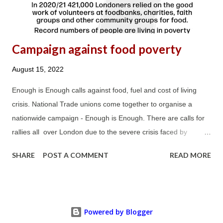
result, clients....
Campaign against food poverty
August 15, 2022
Enough is Enough calls against food, fuel and cost of living
crisis. National Trade unions come together to organise a
nationwide campaign - Enough is Enough. There are calls for
rallies all over London due to the severe crisis faced by
Londoners as a result of squeeze in income, increase in cost in
SHARE
POST A COMMENT
READ MORE
food, fuel, housing, transport and council tax and many more
things. Join the campaign and share the message in every
corner of London and Britain against the cost of living crisis
and against hunger.
Powered by Blogger