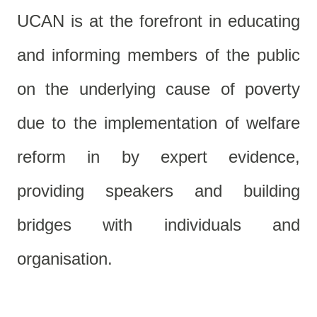
UCAN is at the forefront in educating
and informing members of the public
on the underlying cause of poverty
due to the implementation of welfare
reform in by expert evidence,
providing speakers and building
bridges with individuals and
organisation.