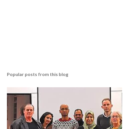
Popular posts from this blog