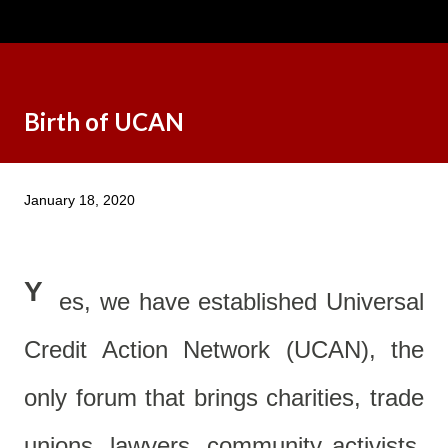
Birth of UCAN
January 18, 2020
Y
es, we have established Universal
Credit Action Network (UCAN), the
only forum that brings charities, trade
unions, lawyers, community activists,