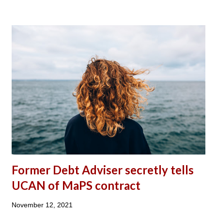
TO REDUCE THE NEGATIVE IMPACT OF THE FIVE WEEK
WAIT FOR UC CLAIMANTS?’ UCAN’S RESPONSE: A
SUMMARY Universal Credit Action Network (UCAN) believes
that a reduction from six to five weeks waiting period has not
made any significant improvements to the financial position of
claimants on Universal Credit (UC). Peobody Trust, one of the
largest housing associations in the country, mentioned in its
published report in October 2019: The Impact of Universal
Credit , which outlines that 76% of Peobody Trust tenants on
UC are in rent arrears. It also stated...
Former Debt Adviser secretly tells
UCAN of MaPS contract
November 12, 2021