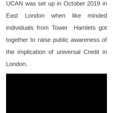
UCAN was set up in October 2019 in
East London when like minded
individuals from Tower Hamlets got
together to raise public awareness of
the implication of universal Credit in
London.