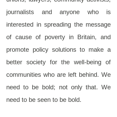
journalists and anyone who is
interested in spreading the message
of cause of poverty in Britain, and
promote policy solutions to make a
better society for the well-being of
communities who are left behind. We
need to be bold; not only that. We
need to be seen to be bold.