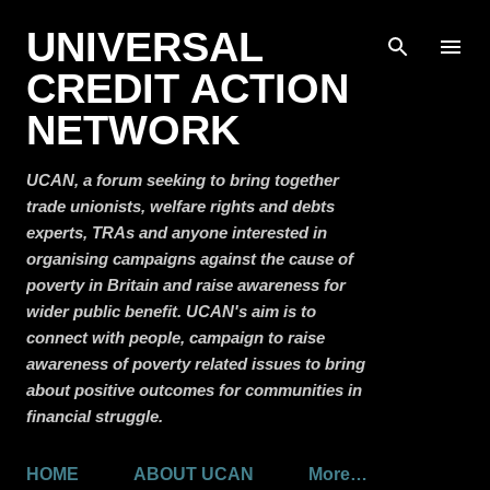
Skip to main content
UNIVERSAL
CREDIT ACTION
NETWORK
UCAN, a forum seeking to bring together
trade unionists, welfare rights and debts
experts, TRAs and anyone interested in
organising campaigns against the cause of
poverty in Britain and raise awareness for
wider public benefit. UCAN's aim is to
connect with people, campaign to raise
awareness of poverty related issues to bring
about positive outcomes for communities in
financial struggle.
HOME
ABOUT UCAN
More…