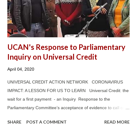
UCAN's Response to Parliamentary
Inquiry on Universal Credit
April 04, 2020
UNIVERSAL CREDIT ACTION NETWORK CORONAVIRUS
IMPACT: A LESSON FOR US TO LEARN Universal Credit: the
wait for a first payment - an Inquiry Response to the
Parliamentary Committee’s acceptance of evidence to call on
Universal Credit: The wait for a first payment —— ‘TO WHAT
SHARE
POST A COMMENT
READ MORE
EXTENT HAVE THE MITIGATIONS THE GOVERNMENT HAS
INTRODUCED SO FAR (E.G. ADVANCE PAYMENTS) HELPED