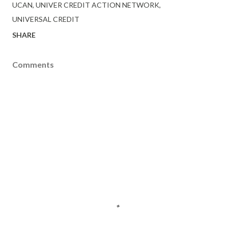
UCAN
UNIVER CREDIT ACTION NETWORK
UNIVERSAL CREDIT
SHARE
Comments