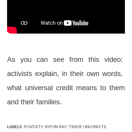
As you can see from this video:
activists explain, in their own words,
what universal credit means to them
and their families.
LABELS:
POVERTY
RIPON RAY
TRADE UNIONISTS