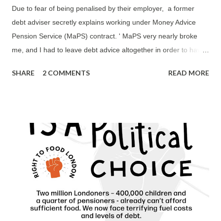
Due to fear of being penalised by their employer, a former
debt adviser secretly explains working under Money Advice
Pension Service (MaPS) contract. ' MaPS very nearly broke
me, and I had to leave debt advice altogether in order to have
a quality of life. ' 'The MaPS contract, and in particular its
SHARE
2 COMMENTS
READ MORE
nonsensically onerous DAPA requirements, ended over 20
years of dedicated service with an organisation I had expected
to retire working for. The MaPS contract nearly destroyed my
physical and emotional health, and that of other long-term,
incredibly hardworking debt advisers, who were also left with
no option but to change their career direction after 10-20 years
and leave to work for other charities or housing associations.
The MaPS contract turned both debt advisers and clients into
faceless commodities; it was all about the numbers without
consideration for the impact its unrealistic and unachievable
DAPA requirements have on both debt advice staff and, as a